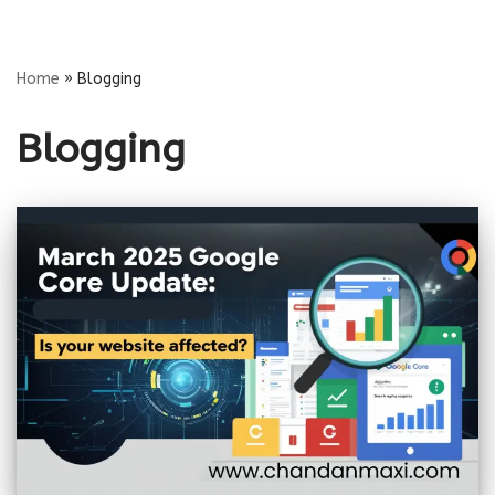
Skip
Home
»
Blogging
to
content
Blogging