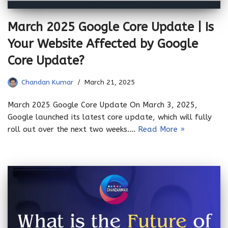
March 2025 Google Core Update | Is
Your Website Affected by Google
Core Update?
Chandan Kumar
March 21, 2025
March 2025 Google Core Update On March 3, 2025,
Google launched its latest core update, which will fully
roll out over the next two weeks.…
Read More »