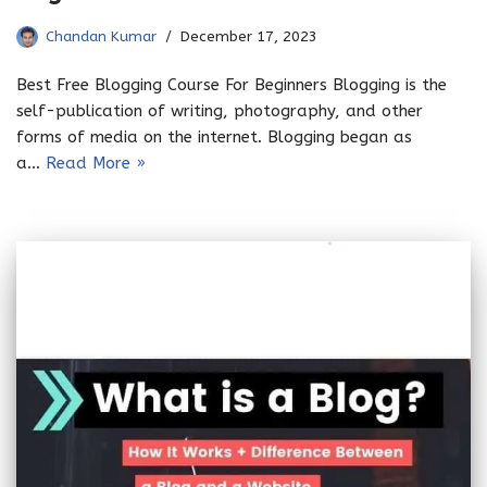
Chandan Kumar
December 17, 2023
Best Free Blogging Course For Beginners Blogging is the
self-publication of writing, photography, and other
forms of media on the internet. Blogging began as
a…
Read More »