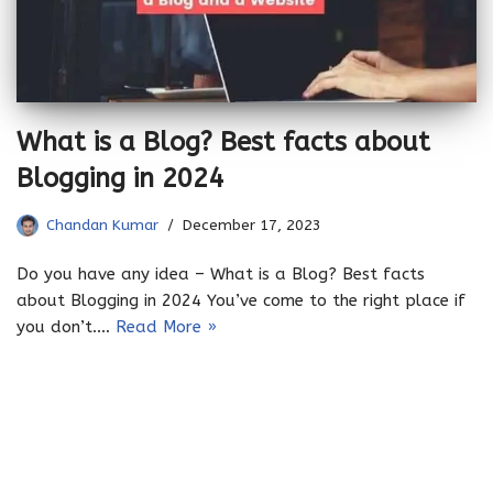
What is a Blog? Best facts about
Blogging in 2024
Chandan Kumar
December 17, 2023
Do you have any idea – What is a Blog? Best facts
about Blogging in 2024 You’ve come to the right place if
you don’t.…
Read More »