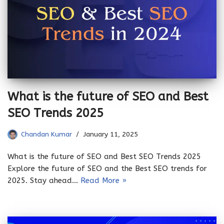
What is the future of SEO and Best
SEO Trends 2025
Chandan Kumar
January 11, 2025
What is the future of SEO and Best SEO Trends 2025
Explore the future of SEO and the Best SEO trends for
2025. Stay ahead…
Read More »