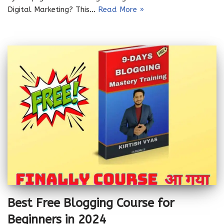
Digital Marketing? This…
Read More »
Best Free Blogging Course for
Beginners in 2024