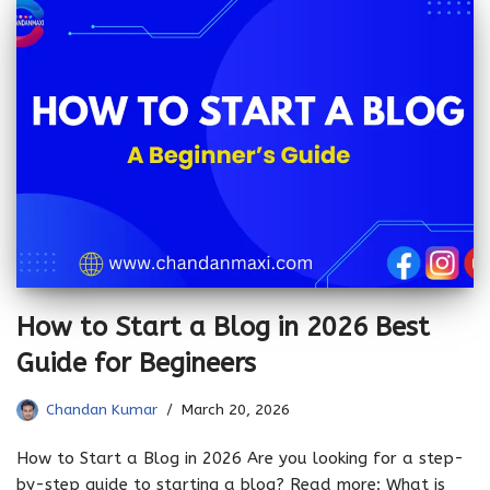
How to Start a Blog in 2026 Best
Guide for Begineers
Chandan Kumar
March 20, 2026
How to Start a Blog in 2026 Are you looking for a step-
by-step guide to starting a blog? Read more: What is