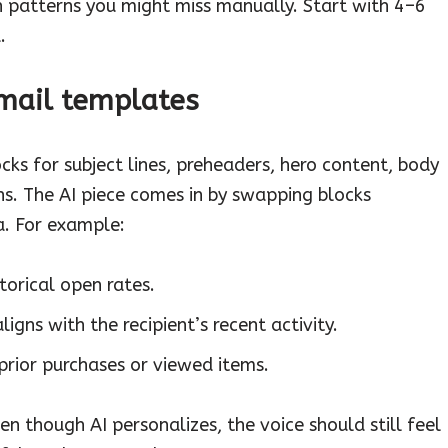
on patterns you might miss manually. Start with 4–6
.
email templates
ks for subject lines, preheaders, hero content, body
. The AI piece comes in by swapping blocks
ta. For example:
storical open rates.
igns with the recipient’s recent activity.
rior purchases or viewed items.
 though AI personalizes, the voice should still feel