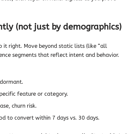
ntly (not just by demographics)
t right. Move beyond static lists (like “all
ience segments that reflect intent and behavior.
 dormant.
pecific feature or category.
ase, churn risk.
od to convert within 7 days vs. 30 days.