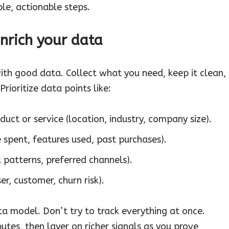
ple, actionable steps.
enrich your data
ith good data. Collect what you need, keep it clean,
Prioritize data points like:
ct or service (location, industry, company size).
 spent, features used, past purchases).
 patterns, preferred channels).
er, customer, churn risk).
ata model. Don’t try to track everything at once.
butes, then layer on richer signals as you prove