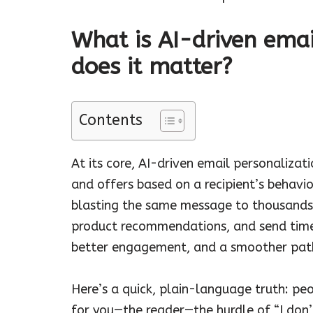
What is AI-driven emai
does it matter?
Contents
At its core, AI-driven email personalizat
and offers based on a recipient’s behavio
blasting the same message to thousands, y
product recommendations, and send times
better engagement, and a smoother path
Here’s a quick, plain-language truth: pe
for you—the reader—the hurdle of “I don’t