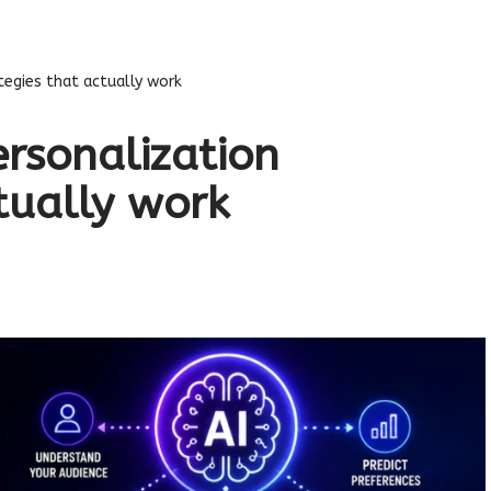
tegies that actually work
ersonalization
tually work