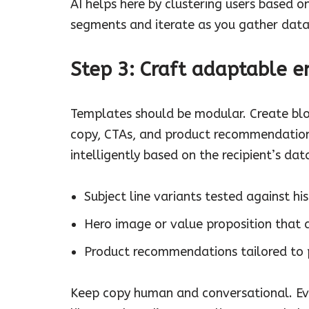
AI helps here by clustering users based 
segments and iterate as you gather data
Step 3: Craft adaptable 
Templates should be modular. Create bloc
copy, CTAs, and product recommendations
intelligently based on the recipient’s da
Subject line variants tested against hi
Hero image or value proposition that al
Product recommendations tailored to p
Keep copy human and conversational. Even