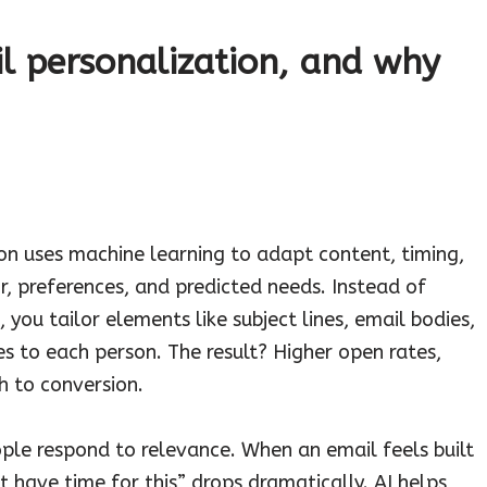
l personalization, and why
ion uses machine learning to adapt content, timing,
r, preferences, and predicted needs. Instead of
ou tailor elements like subject lines, email bodies,
 to each person. The result? Higher open rates,
 to conversion.
ople respond to relevance. When an email feels built
 have time for this” drops dramatically. AI helps