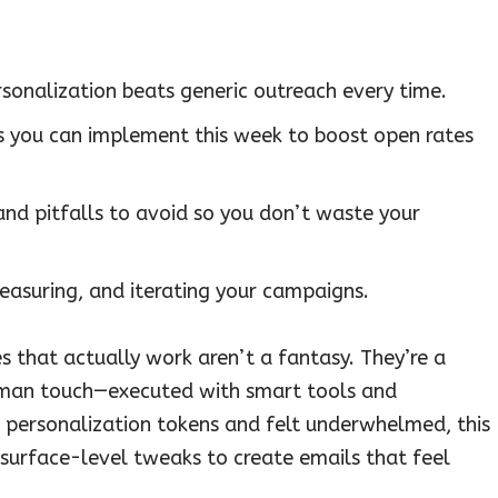
onalization beats generic outreach every time.
s you can implement this week to boost open rates
and pitfalls to avoid so you don’t waste your
easuring, and iterating your campaigns.
s that actually work aren’t a fantasy. They’re a
human touch—executed with smart tools and
ric personalization tokens and felt underwhelmed, this
surface-level tweaks to create emails that feel