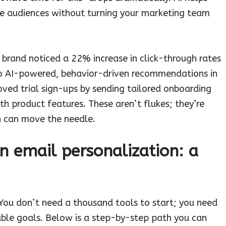
rge audiences without turning your marketing team
rand noticed a 22% increase in click-through rates
to AI-powered, behavior-driven recommendations in
ed trial sign-ups by sending tailored onboarding
h product features. These aren’t flukes; they’re
n can move the needle.
n email personalization: a
 You don’t need a thousand tools to start; you need
able goals. Below is a step-by-step path you can