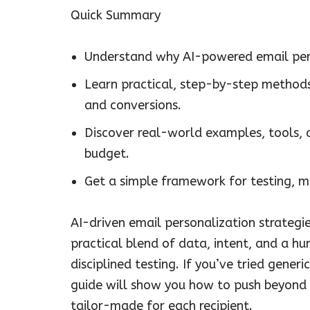
Quick Summary
Understand why AI-powered email pers
Learn practical, step-by-step method
and conversions.
Discover real-world examples, tools, 
budget.
Get a simple framework for testing, m
AI-driven email personalization strategie
practical blend of data, intent, and a 
disciplined testing. If you’ve tried gene
guide will show you how to push beyond 
tailor-made for each recipient.