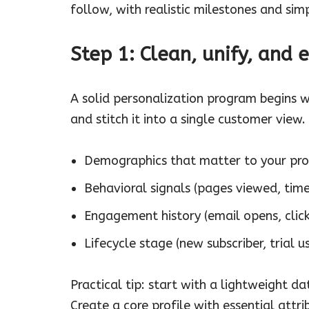
follow, with realistic milestones and sim
Step 1: Clean, unify, and 
A solid personalization program begins w
and stitch it into a single customer view. 
Demographics that matter to your produ
Behavioral signals (pages viewed, time
Engagement history (email opens, click
Lifecycle stage (new subscriber, trial us
Practical tip: start with a lightweight d
Create a core profile with essential attri