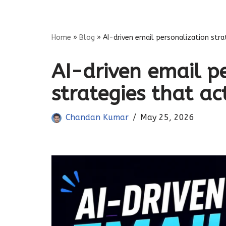
Skip
Home
»
Blog
»
AI-driven email personalization stra
to
content
AI-driven email p
strategies that ac
Chandan Kumar
May 25, 2026