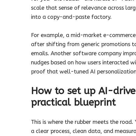
scale that sense of relevance across la
into a copy-and-paste factory.
For example, a mid-market e-commerce b
after shifting from generic promotions 
emails. Another software company improv
nudges based on how users interacted wit
proof that well-tuned AI personalizatio
How to set up AI-drive
practical blueprint
This is where the rubber meets the road.
a clear process, clean data, and measur