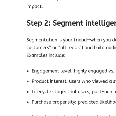
impact.
Step 2: Segment intellige
Segmentation is your friend—when you do i
customers” or “all leads”) and build aud
Examples include:
Engagement level: highly engaged vs.
Product interest: users who viewed a s
Lifecycle stage: trial users, post-purch
Purchase propensity: predicted likeliho