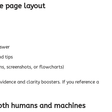
le page layout
nswer
nd tips
s, screenshots, or flowcharts)
evidence and clarity boosters. If you reference a
 both humans and machines