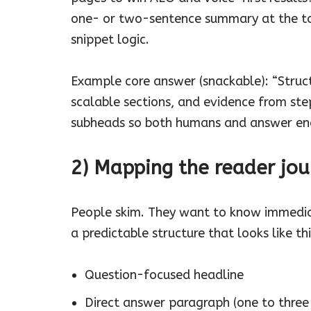
one- or two-sentence summary at the top
snippet logic.
Example core answer (snackable): “Struct
scalable sections, and evidence from ste
subheads so both humans and answer engin
2) Mapping the reader jou
People skim. They want to know immedia
a predictable structure that looks like thi
Question-focused headline
Direct answer paragraph (one to three