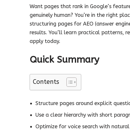
Want pages that rank in Google’s featured
genuinely human? You’re in the right pla
structuring pages for AEO (answer engine
results. You’ll learn practical patterns,
apply today.
Quick Summary
Contents
Structure pages around explicit questi
Use a clear hierarchy with short parag
Optimize for voice search with natura