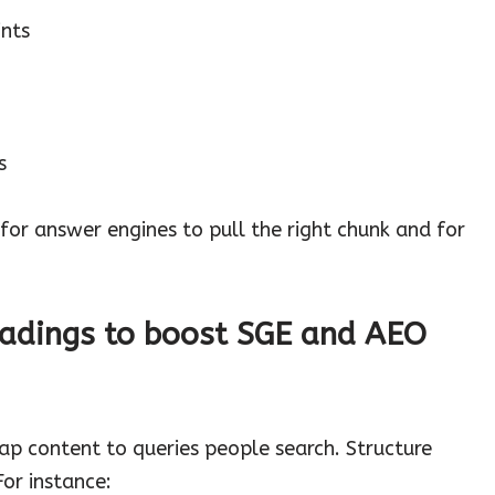
nts
s
for answer engines to pull the right chunk and for
adings to boost SGE and AEO
ap content to queries people search. Structure
For instance: