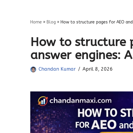
Skip
Home
»
Blog
»
How to structure pages for AEO and 
to
content
How to structure 
answer engines: A
Chandan Kumar
April 8, 2026