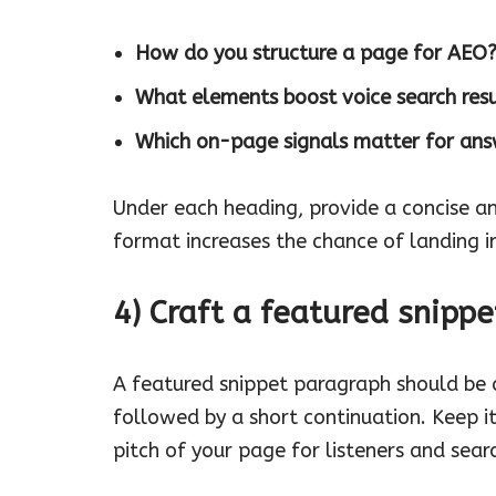
How do you structure a page for AEO
What elements boost voice search resu
Which on-page signals matter for ans
Under each heading, provide a concise a
format increases the chance of landing in
4) Craft a featured snip
A featured snippet paragraph should be
followed by a short continuation. Keep i
pitch of your page for listeners and searc