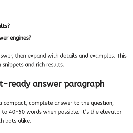
?
lts?
wer engines?
nswer, then expand with details and examples. This
 snippets and rich results.
pet-ready answer paragraph
 a compact, complete answer to the question,
t to 40–60 words when possible. It’s the elevator
h bots alike.