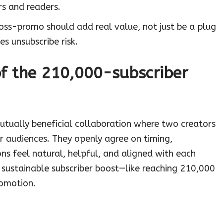
rs and readers.
ross-promo should add real value, not just be a plug
es unsubscribe risk.
of the 210,000-subscriber
mutually beneficial collaboration where two creators
ir audiences. They openly agree on timing,
s feel natural, helpful, and aligned with each
, sustainable subscriber boost—like reaching 210,000
romotion.