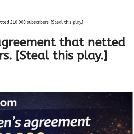
ed 210,000 subscribers. [Steal this play.]
agreement that netted
. [Steal this play.]