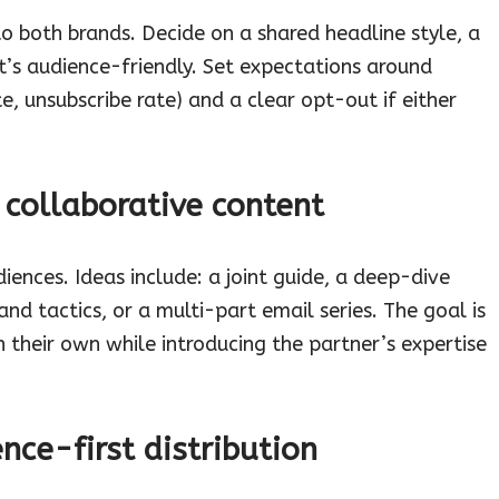
o both brands. Decide on a shared headline style, a
’s audience-friendly. Set expectations around
e, unsubscribe rate) and a clear opt-out if either
 collaborative content
ences. Ideas include: a joint guide, a deep-dive
nd tactics, or a multi-part email series. The goal is
on their own while introducing the partner’s expertise
nce-first distribution