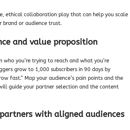
, ethical collaboration play that can help you scale
 brand or audience trust.
nce and value proposition
n who you’re trying to reach and what you’re
loggers grow to 1,000 subscribers in 90 days by
grow fast.” Map your audience’s pain points and the
will guide your partner selection and the content
l partners with aligned audiences