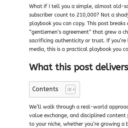
What if I tell you a simple, almost old-
subscriber count to 210,000? Not a shad
playbook you can copy. This post breaks
“gentlemen’s agreement” that grew a ch
sacrificing authenticity or trust. If you’r
media, this is a practical playbook you c
What this post deliver
Contents
We’ll walk through a real-world approac
value exchange, and disciplined content 
to your niche, whether you’re growing a 