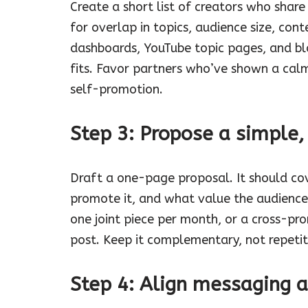
Create a short list of creators who share
for overlap in topics, audience size, cont
dashboards, YouTube topic pages, and b
fits. Favor partners who’ve shown a calm
self-promotion.
Step 3: Propose a simple,
Draft a one-page proposal. It should cov
promote it, and what value the audience
one joint piece per month, or a cross-pr
post. Keep it complementary, not repetit
Step 4: Align messaging 