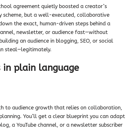
school agreement quietly boosted a creator’s
y scheme, but a well-executed, collaborative
 down the exact, human-driven steps behind a
annel, newsletter, or audience fast—without
e building an audience in blogging, SEO, or social
an steal—legitimately.
s in plain language
h to audience growth that relies on collaboration,
planning. You’ll get a clear blueprint you can adapt
blog, a YouTube channel, or a newsletter subscriber