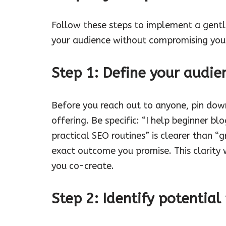
Follow these steps to implement a gentle
your audience without compromising your
Step 1: Define your audie
Before you reach out to anyone, pin dow
offering. Be specific: “I help beginner b
practical SEO routines” is clearer than “
exact outcome you promise. This clarity 
you co-create.
Step 2: Identify potentia