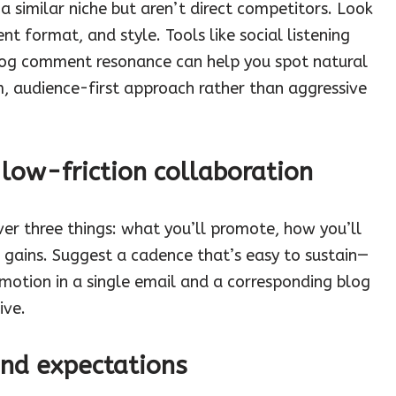
 a similar niche but aren’t direct competitors. Look
ent format, and style. Tools like social listening
log comment resonance can help you spot natural
, audience-first approach rather than aggressive
 low-friction collaboration
er three things: what you’ll promote, how you’ll
 gains. Suggest a cadence that’s easy to sustain—
omotion in a single email and a corresponding blog
ive.
and expectations