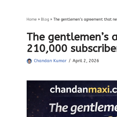
Skip
Home
»
Blog
»
The gentlemen’s agreement that nett
to
content
The gentlemen’s 
210,000 subscribers
Chandan Kumar
April 2, 2026