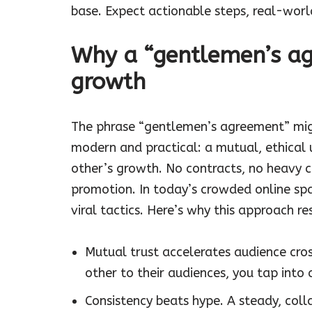
base. Expect actionable steps, real-wor
Why a “gentlemen’s ag
growth
The phrase “gentlemen’s agreement” migh
modern and practical: a mutual, ethical
other’s growth. No contracts, no heavy 
promotion. In today’s crowded online sp
viral tactics. Here’s why this approach r
Mutual trust accelerates audience cro
other to their audiences, you tap into
Consistency beats hype. A steady, coll