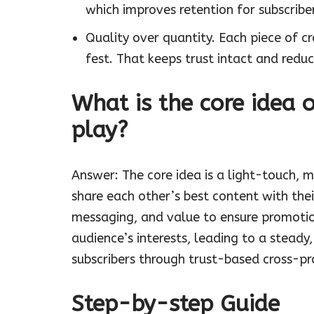
which improves retention for subscribe
Quality over quantity. Each piece of c
fest. That keeps trust intact and reduc
What is the core idea 
play?
Answer: The core idea is a light-touch, 
share each other’s best content with the
messaging, and value to ensure promotion
audience’s interests, leading to a steady
subscribers through trust-based cross-p
Step-by-step Guide