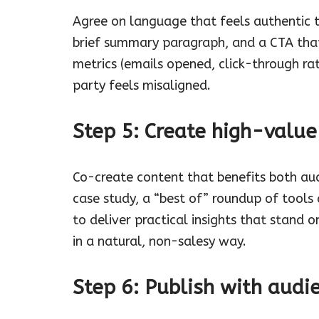
Agree on language that feels authentic t
brief summary paragraph, and a CTA that
metrics (emails opened, click-through rat
party feels misaligned.
Step 5: Create high-value
Co-create content that benefits both audi
case study, a “best of” roundup of tools a
to deliver practical insights that stand 
in a natural, non-salesy way.
Step 6: Publish with audie