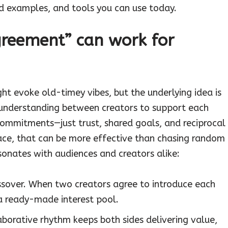
ld examples, and tools you can use today.
reement” can work for
t evoke old-timey vibes, but the underlying idea is
 understanding between creators to support each
commitments—just trust, shared goals, and reciprocal
ace, that can be more effective than chasing random
esonates with audiences and creators alike:
ssover. When two creators agree to introduce each
 a ready-made interest pool.
aborative rhythm keeps both sides delivering value,