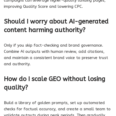
campaigns can leverage higher-quality landing pages,
improving Quality Score and lowering CPC.
Should I worry about AI-generated
content harming authority?
Only if you skip fact-checking and brand governance.
Combine AI outputs with human review, add citations,
and maintain a consistent brand voice to preserve trust
and authority.
How do I scale GEO without losing
quality?
Build a library of golden prompts, set up automated
checks for factual accuracy, and create a small team to
validate outputs during peak periods. Then gradually