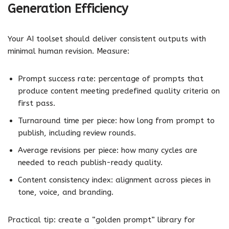
Generation Efficiency
Your AI toolset should deliver consistent outputs with
minimal human revision. Measure:
Prompt success rate: percentage of prompts that
produce content meeting predefined quality criteria on
first pass.
Turnaround time per piece: how long from prompt to
publish, including review rounds.
Average revisions per piece: how many cycles are
needed to reach publish-ready quality.
Content consistency index: alignment across pieces in
tone, voice, and branding.
Practical tip: create a “golden prompt” library for