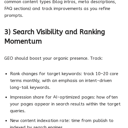
common content types (blog intros, meta descriptions,
FAQ sections) and track improvements as you refine
prompts.
3) Search Visibility and Ranking
Momentum
GEO should boost your organic presence. Track:
Rank changes for target keywords: track 10–20 core
terms monthly, with an emphasis on intent-driven
long-tail keywords.
Impression share for AI-optimized pages: how often
your pages appear in search results within the target
queries.
New content indexation rate: time from publish to
indexed by search engines.