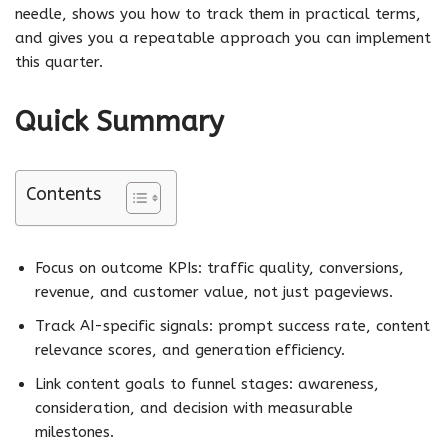
needle, shows you how to track them in practical terms,
and gives you a repeatable approach you can implement
this quarter.
Quick Summary
Contents
Focus on outcome KPIs: traffic quality, conversions,
revenue, and customer value, not just pageviews.
Track AI-specific signals: prompt success rate, content
relevance scores, and generation efficiency.
Link content goals to funnel stages: awareness,
consideration, and decision with measurable
milestones.