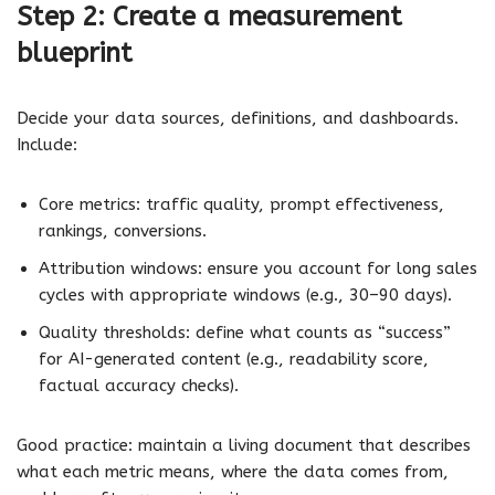
Step 2: Create a measurement
blueprint
Decide your data sources, definitions, and dashboards.
Include:
Core metrics: traffic quality, prompt effectiveness,
rankings, conversions.
Attribution windows: ensure you account for long sales
cycles with appropriate windows (e.g., 30–90 days).
Quality thresholds: define what counts as “success”
for AI-generated content (e.g., readability score,
factual accuracy checks).
Good practice: maintain a living document that describes
what each metric means, where the data comes from,