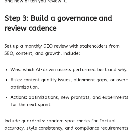
and how often you review it.
Step 3: Build a governance and
review cadence
Set up a monthly GEO review with stakeholders from
SEO, content, and growth. Include:
Wins: which AI-driven assets performed best and why.
Risks: content quality issues, alignment gaps, or over-
optimization.
Actions: optimizations, new prompts, and experiments
for the next sprint.
Include guardrails: random spot checks for factual
accuracy, style consistency, and compliance requirements.