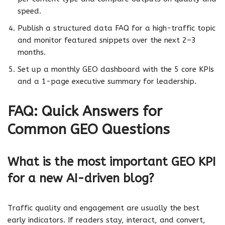
speed.
Publish a structured data FAQ for a high-traffic topic
and monitor featured snippets over the next 2–3
months.
Set up a monthly GEO dashboard with the 5 core KPIs
and a 1-page executive summary for leadership.
FAQ: Quick Answers for
Common GEO Questions
What is the most important GEO KPI
for a new AI-driven blog?
Traffic quality and engagement are usually the best
early indicators. If readers stay, interact, and convert,