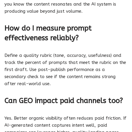
you know the content resonates and the AI system is
producing value beyond just volume.
How do I measure prompt
effectiveness reliably?
Define a quality rubric (tone, accuracy, usefulness) and
track the percent of prompts that meet the rubric on the
first draft. Use post-publish performance as a
secondary check to see if the content remains strong
after real-world use.
Can GEO impact paid channels too?
Yes. Better organic visibility often reduces paid friction. If
AI-generated content captures intent well, paid