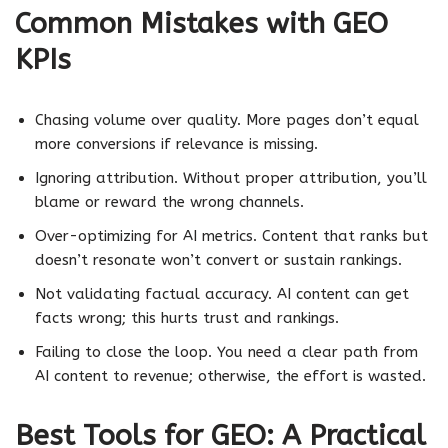
Common Mistakes with GEO
KPIs
Chasing volume over quality. More pages don’t equal
more conversions if relevance is missing.
Ignoring attribution. Without proper attribution, you’ll
blame or reward the wrong channels.
Over-optimizing for AI metrics. Content that ranks but
doesn’t resonate won’t convert or sustain rankings.
Not validating factual accuracy. AI content can get
facts wrong; this hurts trust and rankings.
Failing to close the loop. You need a clear path from
AI content to revenue; otherwise, the effort is wasted.
Best Tools for GEO: A Practical