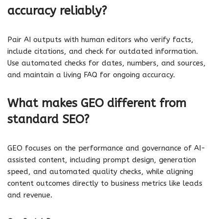
accuracy reliably?
Pair AI outputs with human editors who verify facts,
include citations, and check for outdated information.
Use automated checks for dates, numbers, and sources,
and maintain a living FAQ for ongoing accuracy.
What makes GEO different from
standard SEO?
GEO focuses on the performance and governance of AI-
assisted content, including prompt design, generation
speed, and automated quality checks, while aligning
content outcomes directly to business metrics like leads
and revenue.