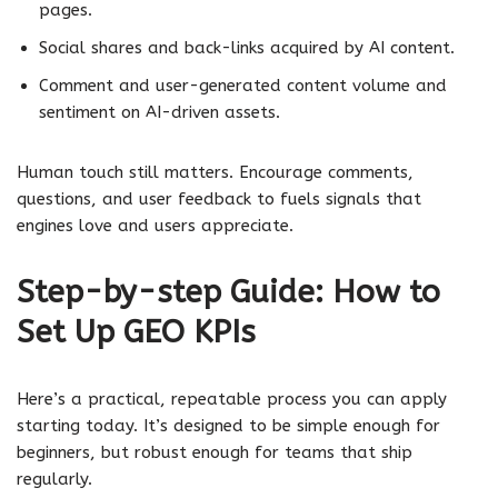
pages.
Social shares and back-links acquired by AI content.
Comment and user-generated content volume and
sentiment on AI-driven assets.
Human touch still matters. Encourage comments,
questions, and user feedback to fuels signals that
engines love and users appreciate.
Step-by-step Guide: How to
Set Up GEO KPIs
Here’s a practical, repeatable process you can apply
starting today. It’s designed to be simple enough for
beginners, but robust enough for teams that ship
regularly.