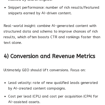
Snippet performance: number of rich results/featured
snippets earned by AI-driven content.
Real-world insight: combine AI-generated content with
structured data and schema to improve chances of rich
results, which often boosts CTR and rankings faster than
text alone.
4) Conversion and Revenue Metrics
Ultimately GEO should lift conversions. Focus on:
Lead velocity: rate of new qualified leads generated
by AI-created content campaigns.
Cost per lead (CPL) and cost per acquisition (CPA) for
AI-assisted assets.