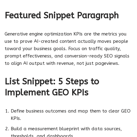
Featured Snippet Paragraph
Generative engine optimization KPIs are the metrics you
use to prove AI-created content actually moves people
toward your business goals. Focus on traffic quality,
prompt effectiveness, and conversion-ready SEO signals
to align AI output with revenue, not just pageviews.
List Snippet: 5 Steps to
Implement GEO KPIs
Define business outcomes and map them to clear GEO
KPIs.
Build a measurement blueprint with data sources,
thresholds, and dashboards.