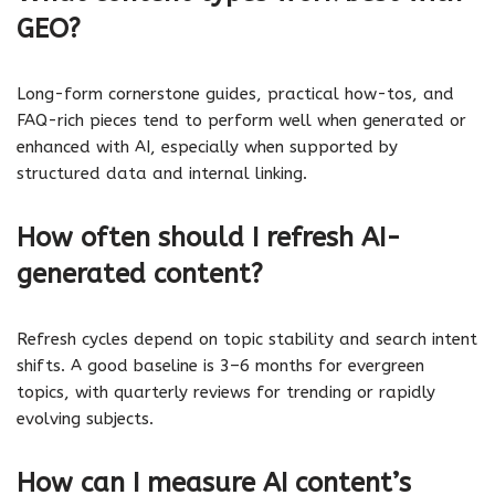
GEO?
Long-form cornerstone guides, practical how-tos, and
FAQ-rich pieces tend to perform well when generated or
enhanced with AI, especially when supported by
structured data and internal linking.
How often should I refresh AI-
generated content?
Refresh cycles depend on topic stability and search intent
shifts. A good baseline is 3–6 months for evergreen
topics, with quarterly reviews for trending or rapidly
evolving subjects.
How can I measure AI content’s