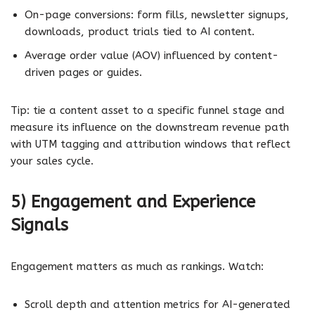
On-page conversions: form fills, newsletter signups,
downloads, product trials tied to AI content.
Average order value (AOV) influenced by content-
driven pages or guides.
Tip: tie a content asset to a specific funnel stage and
measure its influence on the downstream revenue path
with UTM tagging and attribution windows that reflect
your sales cycle.
5) Engagement and Experience
Signals
Engagement matters as much as rankings. Watch:
Scroll depth and attention metrics for AI-generated