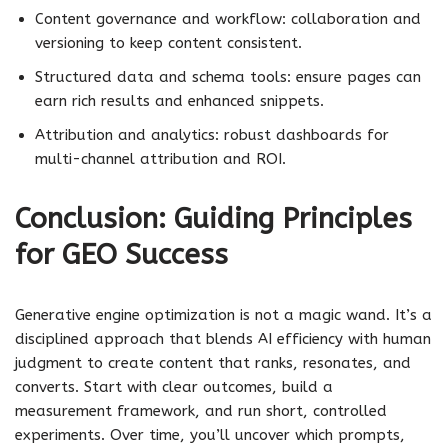
Content governance and workflow: collaboration and
versioning to keep content consistent.
Structured data and schema tools: ensure pages can
earn rich results and enhanced snippets.
Attribution and analytics: robust dashboards for
multi-channel attribution and ROI.
Conclusion: Guiding Principles
for GEO Success
Generative engine optimization is not a magic wand. It’s a
disciplined approach that blends AI efficiency with human
judgment to create content that ranks, resonates, and
converts. Start with clear outcomes, build a
measurement framework, and run short, controlled
experiments. Over time, you’ll uncover which prompts,