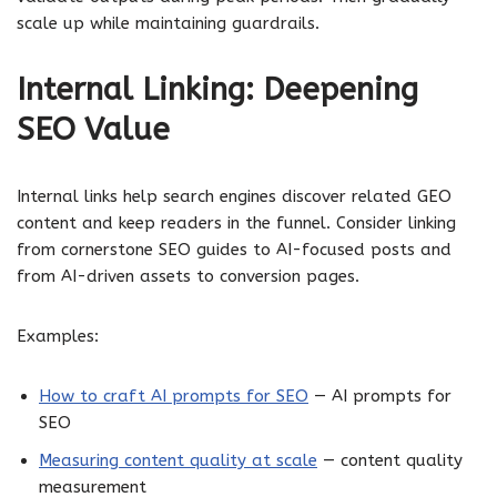
scale up while maintaining guardrails.
Internal Linking: Deepening
SEO Value
Internal links help search engines discover related GEO
content and keep readers in the funnel. Consider linking
from cornerstone SEO guides to AI-focused posts and
from AI-driven assets to conversion pages.
Examples:
How to craft AI prompts for SEO
— AI prompts for
SEO
Measuring content quality at scale
— content quality
measurement