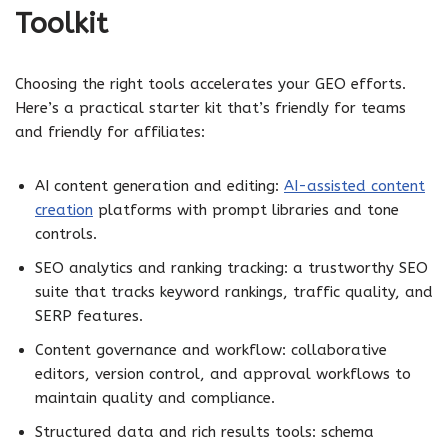
Toolkit
Choosing the right tools accelerates your GEO efforts.
Here’s a practical starter kit that’s friendly for teams
and friendly for affiliates:
AI content generation and editing:
AI-assisted content
creation
platforms with prompt libraries and tone
controls.
SEO analytics and ranking tracking: a trustworthy SEO
suite that tracks keyword rankings, traffic quality, and
SERP features.
Content governance and workflow: collaborative
editors, version control, and approval workflows to
maintain quality and compliance.
Structured data and rich results tools: schema