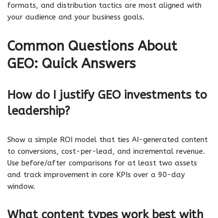
formats, and distribution tactics are most aligned with
your audience and your business goals.
Common Questions About
GEO: Quick Answers
How do I justify GEO investments to
leadership?
Show a simple ROI model that ties AI-generated content
to conversions, cost-per-lead, and incremental revenue.
Use before/after comparisons for at least two assets
and track improvement in core KPIs over a 90-day
window.
What content types work best with