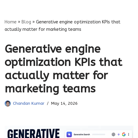
Skip
Home
»
Blog
»
Generative engine optimization KPIs that
to
actually matter for marketing teams
content
Generative engine
optimization KPIs that
actually matter for
marketing teams
Chandan Kumar
May 14, 2026