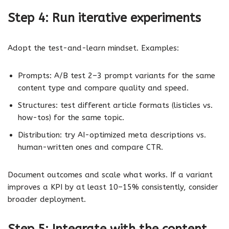
Step 4: Run iterative experiments
Adopt the test-and-learn mindset. Examples:
Prompts: A/B test 2–3 prompt variants for the same
content type and compare quality and speed.
Structures: test different article formats (listicles vs.
how-tos) for the same topic.
Distribution: try AI-optimized meta descriptions vs.
human-written ones and compare CTR.
Document outcomes and scale what works. If a variant
improves a KPI by at least 10–15% consistently, consider
broader deployment.
Step 5: Integrate with the content