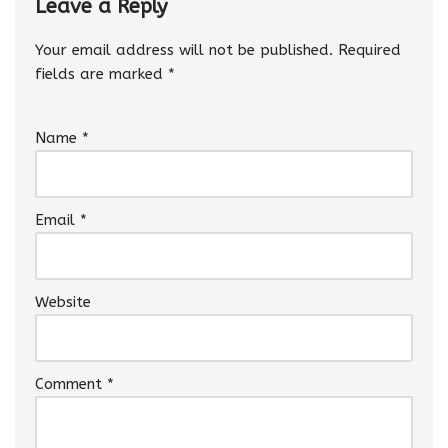
Leave a Reply
Your email address will not be published.
Required
fields are marked
*
Name
*
Email
*
Website
Comment
*