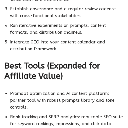
Establish governance and a regular review cadence
with cross-functional stakeholders.
Run iterative experiments on prompts, content
formats, and distribution channels.
Integrate GEO into your content calendar and
attribution framework.
Best Tools (Expanded for
Affiliate Value)
Promopt optimization and AI content platform:
partner tool with robust prompts library and tone
controls.
Rank tracking and SERP analytics: reputable SEO suite
for keyword rankings, impressions, and click data.