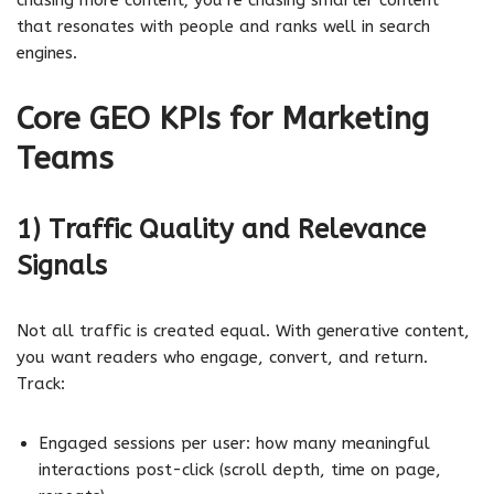
that resonates with people and ranks well in search
engines.
Core GEO KPIs for Marketing
Teams
1) Traffic Quality and Relevance
Signals
Not all traffic is created equal. With generative content,
you want readers who engage, convert, and return.
Track:
Engaged sessions per user: how many meaningful
interactions post-click (scroll depth, time on page,