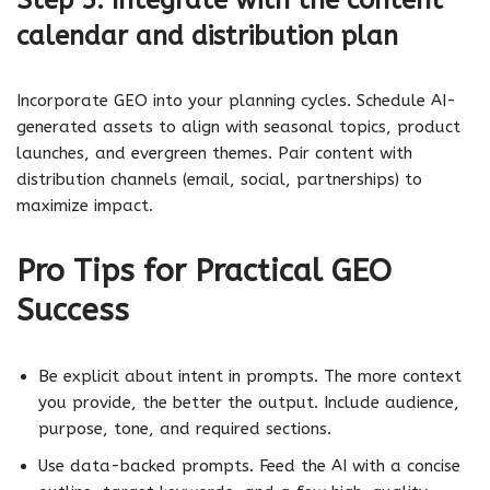
calendar and distribution plan
Incorporate GEO into your planning cycles. Schedule AI-
generated assets to align with seasonal topics, product
launches, and evergreen themes. Pair content with
distribution channels (email, social, partnerships) to
maximize impact.
Pro Tips for Practical GEO
Success
Be explicit about intent in prompts. The more context
you provide, the better the output. Include audience,
purpose, tone, and required sections.
Use data-backed prompts. Feed the AI with a concise