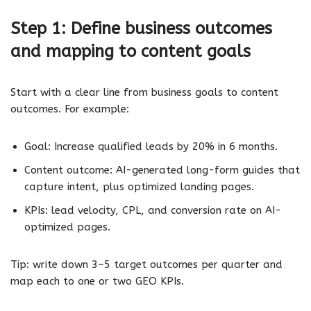
Step 1: Define business outcomes
and mapping to content goals
Start with a clear line from business goals to content
outcomes. For example:
Goal: Increase qualified leads by 20% in 6 months.
Content outcome: AI-generated long-form guides that
capture intent, plus optimized landing pages.
KPIs: lead velocity, CPL, and conversion rate on AI-
optimized pages.
Tip: write down 3–5 target outcomes per quarter and
map each to one or two GEO KPIs.