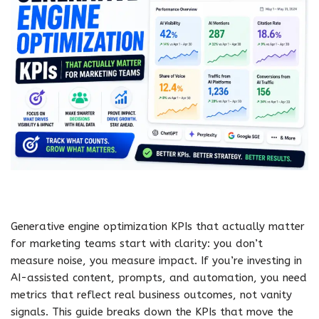
Generative engine optimization KPIs that actually matter
for marketing teams start with clarity: you don’t
measure noise, you measure impact. If you’re investing in
AI-assisted content, prompts, and automation, you need
metrics that reflect real business outcomes, not vanity
signals. This guide breaks down the KPIs that move the