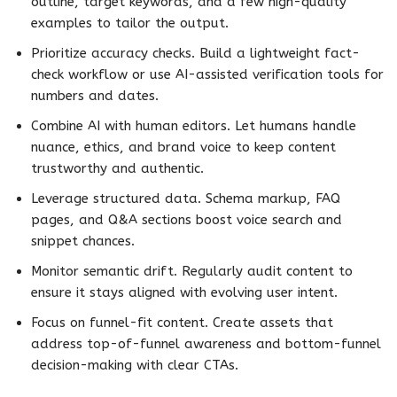
outline, target keywords, and a few high-quality
examples to tailor the output.
Prioritize accuracy checks. Build a lightweight fact-
check workflow or use AI-assisted verification tools for
numbers and dates.
Combine AI with human editors. Let humans handle
nuance, ethics, and brand voice to keep content
trustworthy and authentic.
Leverage structured data. Schema markup, FAQ
pages, and Q&A sections boost voice search and
snippet chances.
Monitor semantic drift. Regularly audit content to
ensure it stays aligned with evolving user intent.
Focus on funnel-fit content. Create assets that
address top-of-funnel awareness and bottom-funnel
decision-making with clear CTAs.