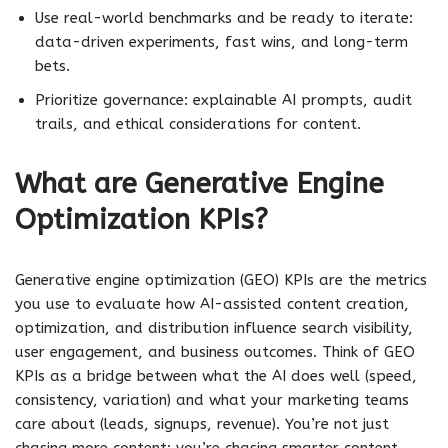
Use real-world benchmarks and be ready to iterate:
data-driven experiments, fast wins, and long-term
bets.
Prioritize governance: explainable AI prompts, audit
trails, and ethical considerations for content.
What are Generative Engine
Optimization KPIs?
Generative engine optimization (GEO) KPIs are the metrics
you use to evaluate how AI-assisted content creation,
optimization, and distribution influence search visibility,
user engagement, and business outcomes. Think of GEO
KPIs as a bridge between what the AI does well (speed,
consistency, variation) and what your marketing teams
care about (leads, signups, revenue). You’re not just
chasing more content; you’re chasing smarter content