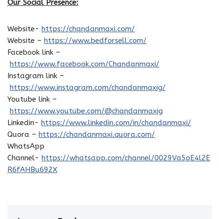
Our Social Presence:
Website-
https://chandanmaxi.com/
Website –
https://www.bedforsell.com/
Facebook link –
https://www.facebook.com/Chandanmaxi/
Instagram link –
https://www.instagram.com/chandanmaxig/
Youtube link –
https://www.youtube.com/@chandanmaxig
Linkedin-
https://www.linkedin.com/in/chandanmaxi/
Quora –
https://chandanmaxi.quora.com/
WhatsApp
Channel-
https://whatsapp.com/channel/0029Va5oE4l2E
R6fAHBu692X