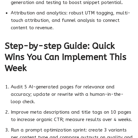
generation and testing to boost snippet potential.
Attribution and analytics: robust UTM tagging, multi-
touch attribution, and funnel analysis to connect
content to revenue.
Step-by-step Guide: Quick
Wins You Can Implement This
Week
Audit 5 AI-generated pages for relevance and
accuracy; update or rewrite with a human-in-the-
loop check.
Improve meta descriptions and title tags on 10 pages
to increase organic CTR; measure results over 4 weeks.
Run a prompt optimization sprint: create 3 variants
per content type and compare outputs on quality and