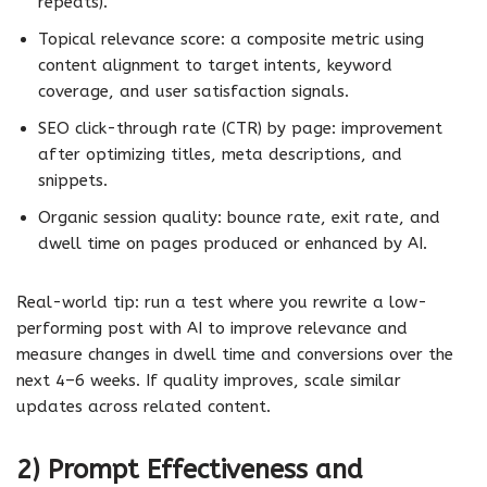
repeats).
Topical relevance score: a composite metric using
content alignment to target intents, keyword
coverage, and user satisfaction signals.
SEO click-through rate (CTR) by page: improvement
after optimizing titles, meta descriptions, and
snippets.
Organic session quality: bounce rate, exit rate, and
dwell time on pages produced or enhanced by AI.
Real-world tip: run a test where you rewrite a low-
performing post with AI to improve relevance and
measure changes in dwell time and conversions over the
next 4–6 weeks. If quality improves, scale similar
updates across related content.
2) Prompt Effectiveness and