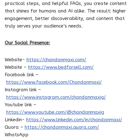
practical steps, and helpful FAQs, you create content
that shines for humans and AI alike. The result: higher
engagement, better discoverability, and content that
truly serves your audience’s needs.
Our Social Presence:
Website-
https://chandanmaxi.com/
Website –
https://www.bedforsell.com/
Facebook link –
https://www.facebook.com/Chandanmaxi/
Instagram link –
https://www.instagram.com/chandanmaxig/
Youtube link –
https://www.youtube.com/@chandanmaxig
Linkedin-
https://www.linkedin.com/in/chandanmaxi/
Quora –
https://chandanmaxi.quora.com/
WhatsApp