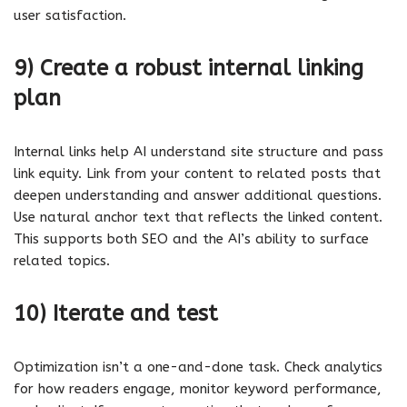
user satisfaction.
9) Create a robust internal linking
plan
Internal links help AI understand site structure and pass
link equity. Link from your content to related posts that
deepen understanding and answer additional questions.
Use natural anchor text that reflects the linked content.
This supports both SEO and the AI’s ability to surface
related topics.
10) Iterate and test
Optimization isn’t a one-and-done task. Check analytics
for how readers engage, monitor keyword performance,