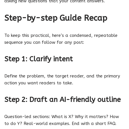
asking new questions that your content answers.
Step-by-step Guide Recap
To keep this practical, here’s a condensed, repeatable
sequence you can follow for any post:
Step 1: Clarify intent
Define the problem, the target reader, and the primary
action you want readers to take.
Step 2: Draft an AI-friendly outline
Question-led sections: What is X? Why it matters? How
to do Y? Real-world examples. End with a short FAQ.