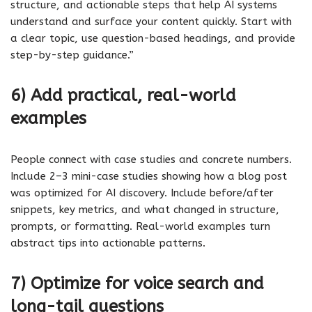
structure, and actionable steps that help AI systems
understand and surface your content quickly. Start with
a clear topic, use question-based headings, and provide
step-by-step guidance.”
6) Add practical, real-world
examples
People connect with case studies and concrete numbers.
Include 2–3 mini-case studies showing how a blog post
was optimized for AI discovery. Include before/after
snippets, key metrics, and what changed in structure,
prompts, or formatting. Real-world examples turn
abstract tips into actionable patterns.
7) Optimize for voice search and
long-tail questions