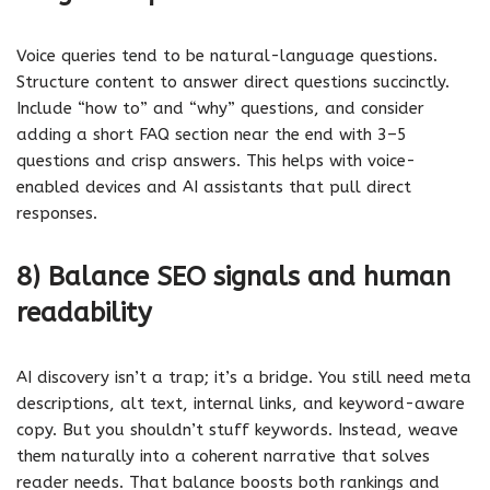
Voice queries tend to be natural-language questions.
Structure content to answer direct questions succinctly.
Include “how to” and “why” questions, and consider
adding a short FAQ section near the end with 3–5
questions and crisp answers. This helps with voice-
enabled devices and AI assistants that pull direct
responses.
8) Balance SEO signals and human
readability
AI discovery isn’t a trap; it’s a bridge. You still need meta
descriptions, alt text, internal links, and keyword-aware
copy. But you shouldn’t stuff keywords. Instead, weave
them naturally into a coherent narrative that solves
reader needs. That balance boosts both rankings and