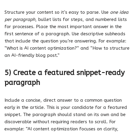
Structure your content so it’s easy to parse. Use
one idea
per paragraph
, bullet lists for steps, and numbered lists
for processes. Place the most important answer in the
first sentence of a paragraph. Use descriptive subheads
that include the question you’re answering. For example:
“What is AI content optimization?” and “How to structure
an AI-friendly blog post.”
5) Create a featured snippet-ready
paragraph
Include a concise, direct answer to a common question
early in the article. This is your candidate for a featured
snippet. The paragraph should stand on its own and be
discoverable without requiring readers to scroll. For
example: “AI content optimization focuses on clarity,