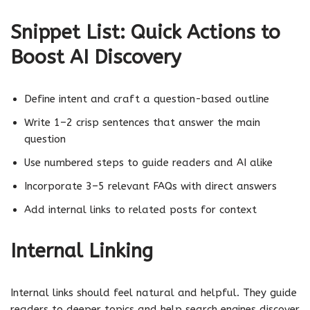
Snippet List: Quick Actions to
Boost AI Discovery
Define intent and craft a question-based outline
Write 1–2 crisp sentences that answer the main
question
Use numbered steps to guide readers and AI alike
Incorporate 3–5 relevant FAQs with direct answers
Add internal links to related posts for context
Internal Linking
Internal links should feel natural and helpful. They guide
readers to deeper topics and help search engines discover