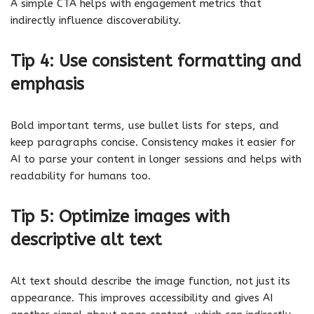
A simple CTA helps with engagement metrics that
indirectly influence discoverability.
Tip 4: Use consistent formatting and
emphasis
Bold important terms, use bullet lists for steps, and
keep paragraphs concise. Consistency makes it easier for
AI to parse your content in longer sessions and helps with
readability for humans too.
Tip 5: Optimize images with
descriptive alt text
Alt text should describe the image function, not just its
appearance. This improves accessibility and gives AI