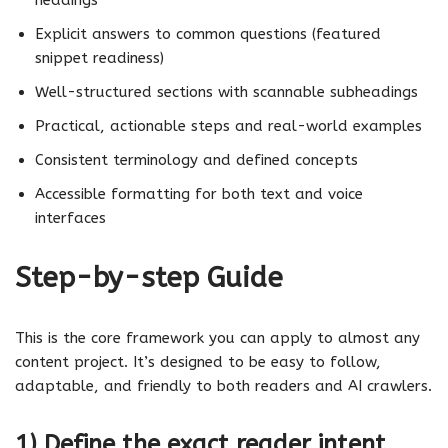
Explicit answers to common questions (featured
snippet readiness)
Well-structured sections with scannable subheadings
Practical, actionable steps and real-world examples
Consistent terminology and defined concepts
Accessible formatting for both text and voice
interfaces
Step-by-step Guide
This is the core framework you can apply to almost any
content project. It’s designed to be easy to follow,
adaptable, and friendly to both readers and AI crawlers.
1) Define the exact reader intent