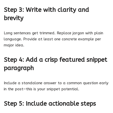
Step 3: Write with clarity and
brevity
Long sentences get trimmed. Replace jargon with plain
language. Provide at least one concrete example per
major idea.
Step 4: Add a crisp featured snippet
paragraph
Include a standalone answer to a common question early
in the post—this is your snippet potential.
Step 5: Include actionable steps