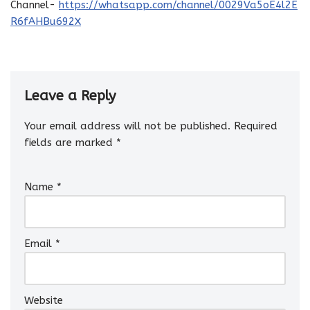
Channel-
https://whatsapp.com/channel/0029Va5oE4l2E
R6fAHBu692X
Leave a Reply
Your email address will not be published.
Required
fields are marked
*
Name
*
Email
*
Website