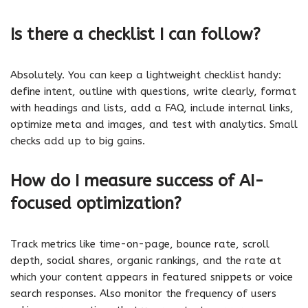
Is there a checklist I can follow?
Absolutely. You can keep a lightweight checklist handy:
define intent, outline with questions, write clearly, format
with headings and lists, add a FAQ, include internal links,
optimize meta and images, and test with analytics. Small
checks add up to big gains.
How do I measure success of AI-
focused optimization?
Track metrics like time-on-page, bounce rate, scroll
depth, social shares, organic rankings, and the rate at
which your content appears in featured snippets or voice
search responses. Also monitor the frequency of users