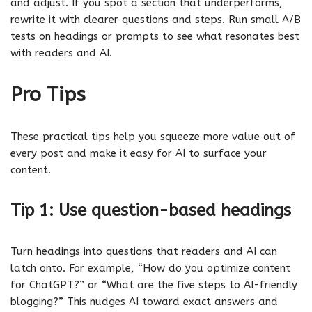
and adjust. If you spot a section that underperforms,
rewrite it with clearer questions and steps. Run small A/B
tests on headings or prompts to see what resonates best
with readers and AI.
Pro Tips
These practical tips help you squeeze more value out of
every post and make it easy for AI to surface your
content.
Tip 1: Use question-based headings
Turn headings into questions that readers and AI can
latch onto. For example, “How do you optimize content
for ChatGPT?” or “What are the five steps to AI-friendly
blogging?” This nudges AI toward exact answers and