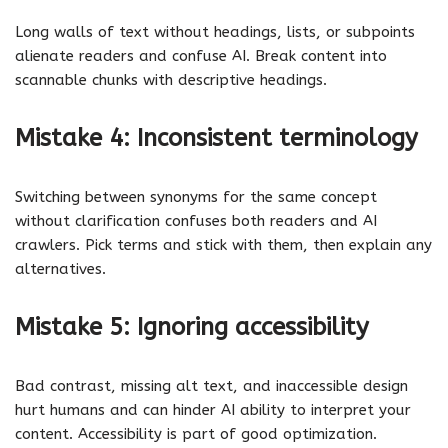
Long walls of text without headings, lists, or subpoints
alienate readers and confuse AI. Break content into
scannable chunks with descriptive headings.
Mistake 4: Inconsistent terminology
Switching between synonyms for the same concept
without clarification confuses both readers and AI
crawlers. Pick terms and stick with them, then explain any
alternatives.
Mistake 5: Ignoring accessibility
Bad contrast, missing alt text, and inaccessible design
hurt humans and can hinder AI ability to interpret your
content. Accessibility is part of good optimization.