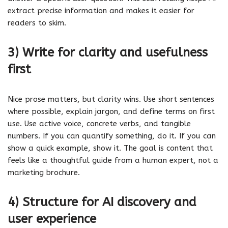
extract precise information and makes it easier for
readers to skim.
3) Write for clarity and usefulness
first
Nice prose matters, but clarity wins. Use short sentences
where possible, explain jargon, and define terms on first
use. Use active voice, concrete verbs, and tangible
numbers. If you can quantify something, do it. If you can
show a quick example, show it. The goal is content that
feels like a thoughtful guide from a human expert, not a
marketing brochure.
4) Structure for AI discovery and
user experience