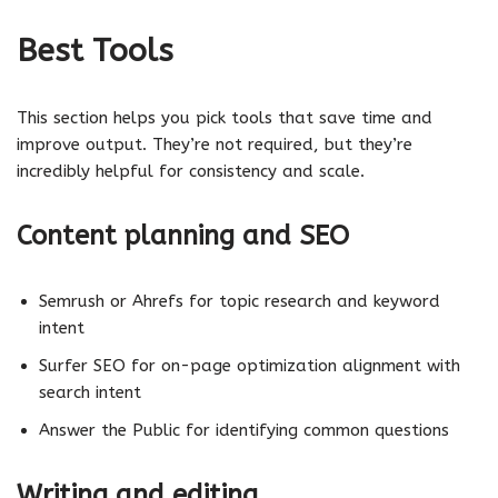
Best Tools
This section helps you pick tools that save time and
improve output. They’re not required, but they’re
incredibly helpful for consistency and scale.
Content planning and SEO
Semrush or Ahrefs for topic research and keyword
intent
Surfer SEO for on-page optimization alignment with
search intent
Answer the Public for identifying common questions
Writing and editing