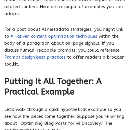
related content. Here are a couple of examples you can
adapt:
For a post about AI metadata strategies, you might link
to
AI-driven content optimization techniques
within the
body of a paragraph about on-page signals. If you
discuss human-readable prompts, you could reference
Prompt design best practices
to offer readers a broader
toolkit.
Putting It All Together: A
Practical Example
Let’s walk through a quick hypothetical example so you
see how the pieces come together. Suppose you’re writing
about “Optimizing Blog Posts for AI Discovery.” The