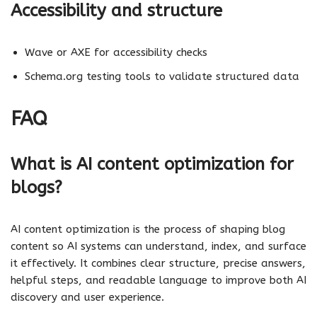
Accessibility and structure
Wave or AXE for accessibility checks
Schema.org testing tools to validate structured data
FAQ
What is AI content optimization for
blogs?
AI content optimization is the process of shaping blog
content so AI systems can understand, index, and surface
it effectively. It combines clear structure, precise answers,
helpful steps, and readable language to improve both AI
discovery and user experience.