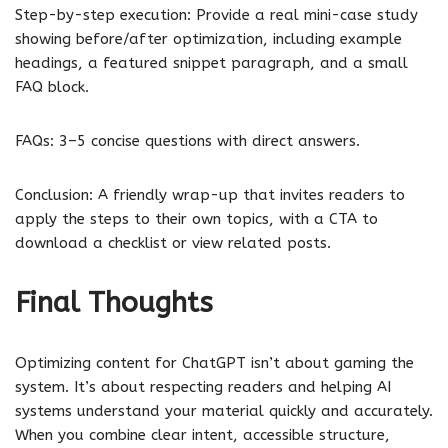
Step-by-step execution: Provide a real mini-case study
showing before/after optimization, including example
headings, a featured snippet paragraph, and a small
FAQ block.
FAQs: 3–5 concise questions with direct answers.
Conclusion: A friendly wrap-up that invites readers to
apply the steps to their own topics, with a CTA to
download a checklist or view related posts.
Final Thoughts
Optimizing content for ChatGPT isn’t about gaming the
system. It’s about respecting readers and helping AI
systems understand your material quickly and accurately.
When you combine clear intent, accessible structure,