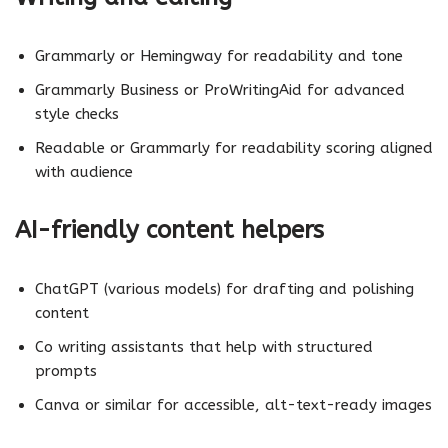
Grammarly or Hemingway for readability and tone
Grammarly Business or ProWritingAid for advanced
style checks
Readable or Grammarly for readability scoring aligned
with audience
AI-friendly content helpers
ChatGPT (various models) for drafting and polishing
content
Co writing assistants that help with structured
prompts
Canva or similar for accessible, alt-text-ready images