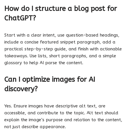
How do I structure a blog post for
ChatGPT?
Start with a clear intent, use question-based headings,
include a concise featured snippet paragraph, add a
practical step-by-step guide, and finish with actionable
takeaways. Use lists, short paragraphs, and a simple
glossary to help AI parse the content.
Can I optimize images for AI
discovery?
Yes. Ensure images have descriptive alt text, are
accessible, and contribute to the topic. Alt text should
explain the image’s purpose and relation to the content,
not just describe appearance.