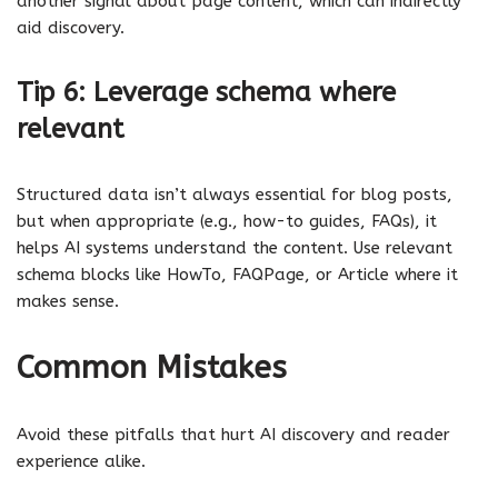
another signal about page content, which can indirectly
aid discovery.
Tip 6: Leverage schema where
relevant
Structured data isn’t always essential for blog posts,
but when appropriate (e.g., how-to guides, FAQs), it
helps AI systems understand the content. Use relevant
schema blocks like HowTo, FAQPage, or Article where it
makes sense.
Common Mistakes
Avoid these pitfalls that hurt AI discovery and reader
experience alike.