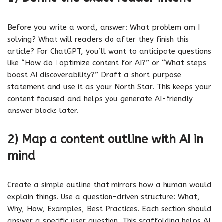
Before you write a word, answer: What problem am I
solving? What will readers do after they finish this
article? For ChatGPT, you’ll want to anticipate questions
like “How do I optimize content for AI?” or “What steps
boost AI discoverability?” Draft a short purpose
statement and use it as your North Star. This keeps your
content focused and helps you generate AI-friendly
answer blocks later.
2) Map a content outline with AI in
mind
Create a simple outline that mirrors how a human would
explain things. Use a question-driven structure: What,
Why, How, Examples, Best Practices. Each section should
answer a specific user question. This scaffolding helps AI