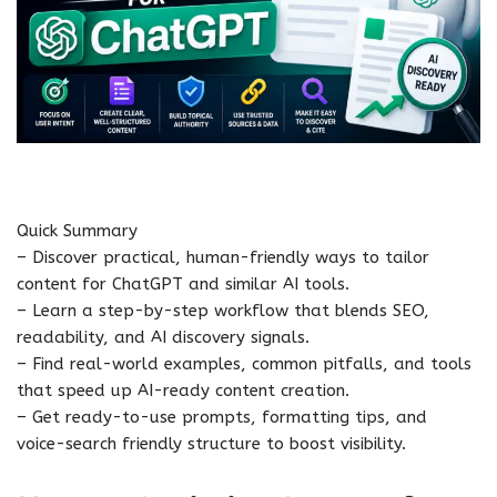
Quick Summary
– Discover practical, human-friendly ways to tailor
content for ChatGPT and similar AI tools.
– Learn a step-by-step workflow that blends SEO,
readability, and AI discovery signals.
– Find real-world examples, common pitfalls, and tools
that speed up AI-ready content creation.
– Get ready-to-use prompts, formatting tips, and
voice-search friendly structure to boost visibility.