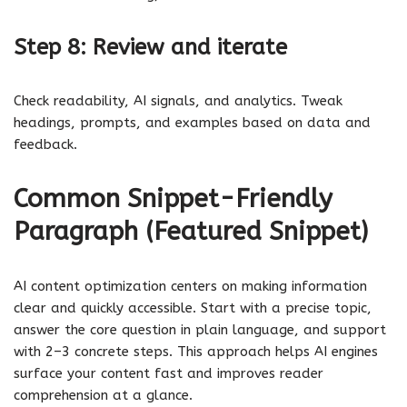
Step 8: Review and iterate
Check readability, AI signals, and analytics. Tweak
headings, prompts, and examples based on data and
feedback.
Common Snippet-Friendly
Paragraph (Featured Snippet)
AI content optimization centers on making information
clear and quickly accessible. Start with a precise topic,
answer the core question in plain language, and support
with 2–3 concrete steps. This approach helps AI engines
surface your content fast and improves reader
comprehension at a glance.