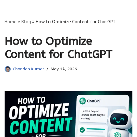
Skip
Home
»
Blog
»
How to Optimize Content for ChatGPT
to
content
How to Optimize
Content for ChatGPT
Chandan Kumar
May 14, 2026