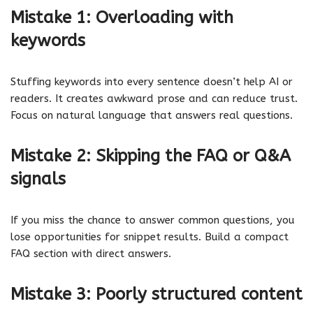
Mistake 1: Overloading with
keywords
Stuffing keywords into every sentence doesn’t help AI or
readers. It creates awkward prose and can reduce trust.
Focus on natural language that answers real questions.
Mistake 2: Skipping the FAQ or Q&A
signals
If you miss the chance to answer common questions, you
lose opportunities for snippet results. Build a compact
FAQ section with direct answers.
Mistake 3: Poorly structured content