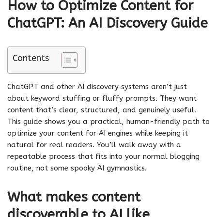
How to Optimize Content for
ChatGPT: An AI Discovery Guide
Contents
ChatGPT and other AI discovery systems aren’t just
about keyword stuffing or fluffy prompts. They want
content that’s clear, structured, and genuinely useful.
This guide shows you a practical, human-friendly path to
optimize your content for AI engines while keeping it
natural for real readers. You’ll walk away with a
repeatable process that fits into your normal blogging
routine, not some spooky AI gymnastics.
What makes content
discoverable to AI like