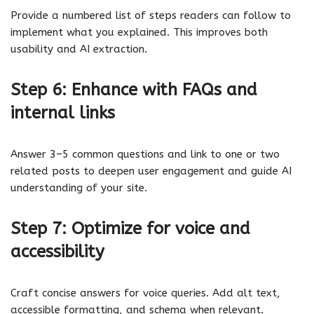
Provide a numbered list of steps readers can follow to
implement what you explained. This improves both
usability and AI extraction.
Step 6: Enhance with FAQs and
internal links
Answer 3–5 common questions and link to one or two
related posts to deepen user engagement and guide AI
understanding of your site.
Step 7: Optimize for voice and
accessibility
Craft concise answers for voice queries. Add alt text,
accessible formatting, and schema when relevant.