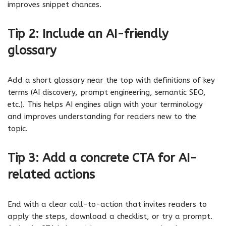
improves snippet chances.
Tip 2: Include an AI-friendly
glossary
Add a short glossary near the top with definitions of key
terms (AI discovery, prompt engineering, semantic SEO,
etc.). This helps AI engines align with your terminology
and improves understanding for readers new to the
topic.
Tip 3: Add a concrete CTA for AI-
related actions
End with a clear call-to-action that invites readers to
apply the steps, download a checklist, or try a prompt.