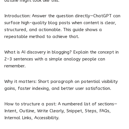
outline might look like this:
Introduction: Answer the question directly—ChatGPT can
surface high-quality blog posts when content is clear,
structured, and actionable. This guide shows a
repeatable method to achieve that.
What is AI discovery in blogging? Explain the concept in
2–3 sentences with a simple analogy people can
remember.
Why it matters: Short paragraph on potential visibility
gains, faster indexing, and better user satisfaction.
How to structure a post: A numbered list of sections—
Intent, Outline, Write Clearly, Snippet, Steps, FAQs,
Internal Links, Accessibility.