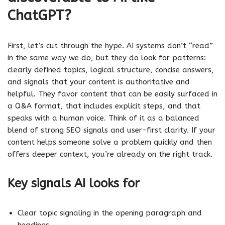
ChatGPT?
First, let’s cut through the hype. AI systems don’t “read”
in the same way we do, but they do look for patterns:
clearly defined topics, logical structure, concise answers,
and signals that your content is authoritative and
helpful. They favor content that can be easily surfaced in
a Q&A format, that includes explicit steps, and that
speaks with a human voice. Think of it as a balanced
blend of strong SEO signals and user-first clarity. If your
content helps someone solve a problem quickly and then
offers deeper context, you’re already on the right track.
Key signals AI looks for
Clear topic signaling in the opening paragraph and
headings