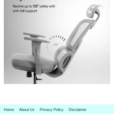
Home
About Us
Privacy Policy
Disclaimer