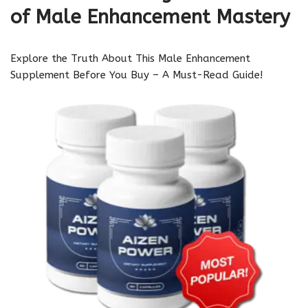
of Male Enhancement Mastery
Explore the Truth About This Male Enhancement
Supplement Before You Buy – A Must-Read Guide!