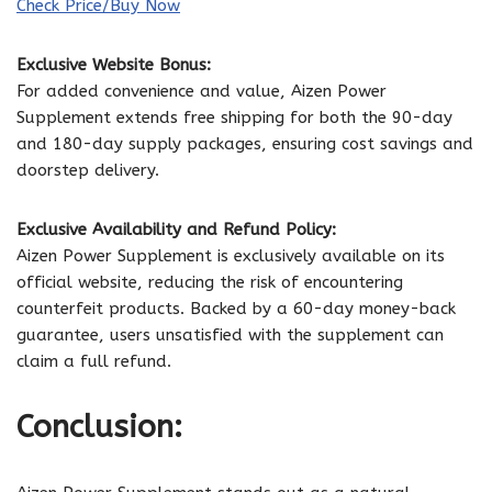
Check Price/Buy Now
Exclusive Website Bonus:
For added convenience and value, Aizen Power
Supplement extends free shipping for both the 90-day
and 180-day supply packages, ensuring cost savings and
doorstep delivery.
Exclusive Availability and Refund Policy:
Aizen Power Supplement is exclusively available on its
official website, reducing the risk of encountering
counterfeit products. Backed by a 60-day money-back
guarantee, users unsatisfied with the supplement can
claim a full refund.
Conclusion: