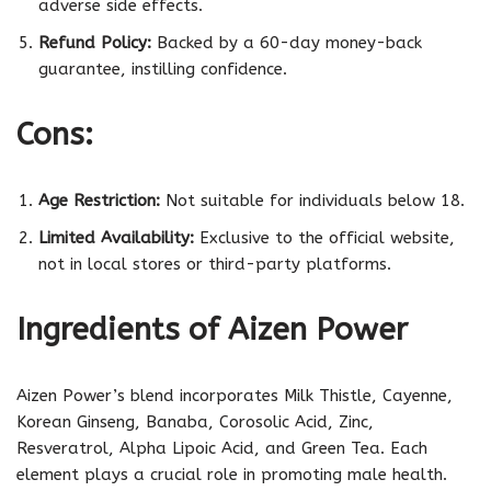
adverse side effects.
Refund Policy:
Backed by a 60-day money-back
guarantee, instilling confidence.
Cons:
Age Restriction:
Not suitable for individuals below 18.
Limited Availability:
Exclusive to the official website,
not in local stores or third-party platforms.
Ingredients of Aizen Power
Aizen Power’s blend incorporates Milk Thistle, Cayenne,
Korean Ginseng, Banaba, Corosolic Acid, Zinc,
Resveratrol, Alpha Lipoic Acid, and Green Tea. Each
element plays a crucial role in promoting male health.