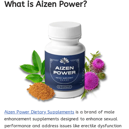
What is Aizen Power?
Aizen Power Dietary Supplements
is a brand of male
enhancement supplements designed to enhance sexual
performance and address issues like erectile dysfunction