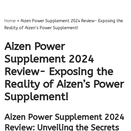
Skip
Home
»
Aizen Power Supplement 2024 Review- Exposing the
to
Reality of Aizen’s Power Supplement!
content
Aizen Power
Supplement 2024
Review- Exposing the
Reality of Aizen’s Power
Supplement!
Aizen Power Supplement 2024
Review: Unveiling the Secrets