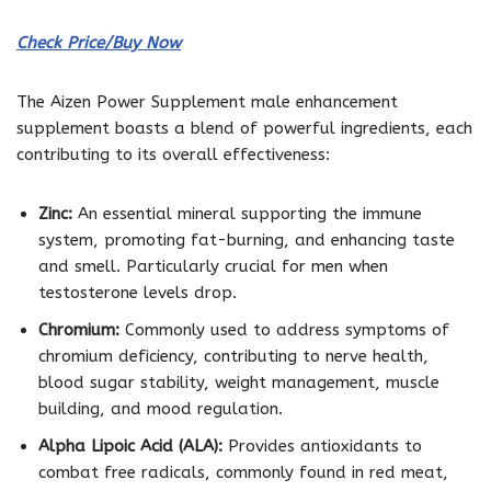
Check Price/Buy Now
The Aizen Power Supplement male enhancement
supplement boasts a blend of powerful ingredients, each
contributing to its overall effectiveness:
Zinc:
An essential mineral supporting the immune
system, promoting fat-burning, and enhancing taste
and smell. Particularly crucial for men when
testosterone levels drop.
Chromium:
Commonly used to address symptoms of
chromium deficiency, contributing to nerve health,
blood sugar stability, weight management, muscle
building, and mood regulation.
Alpha Lipoic Acid (ALA):
Provides antioxidants to
combat free radicals, commonly found in red meat,