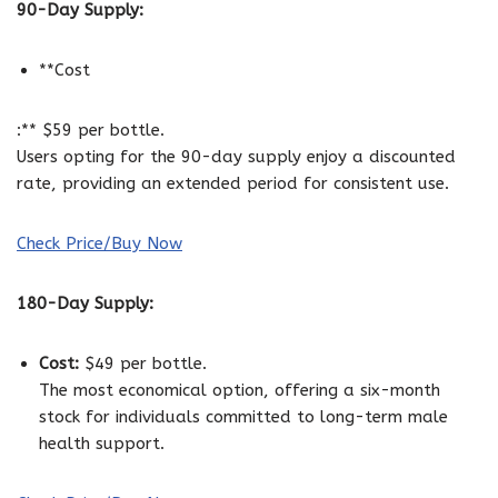
90-Day Supply:
**Cost
:** $59 per bottle.
Users opting for the 90-day supply enjoy a discounted
rate, providing an extended period for consistent use.
Check Price/Buy Now
180-Day Supply:
Cost:
$49 per bottle.
The most economical option, offering a six-month
stock for individuals committed to long-term male
health support.