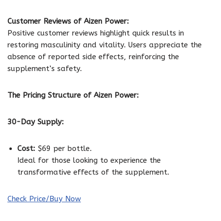
Customer Reviews of Aizen Power:
Positive customer reviews highlight quick results in
restoring masculinity and vitality. Users appreciate the
absence of reported side effects, reinforcing the
supplement’s safety.
The Pricing Structure of Aizen Power:
30-Day Supply:
Cost:
$69 per bottle.
Ideal for those looking to experience the
transformative effects of the supplement.
Check Price/Buy Now