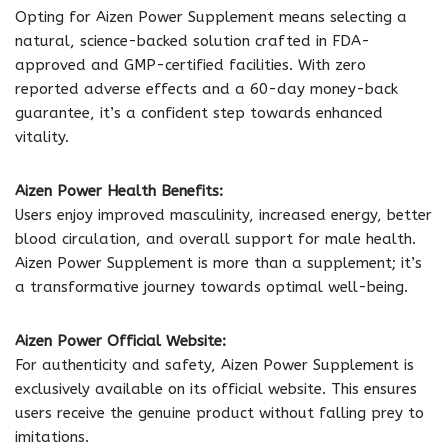
Opting for Aizen Power Supplement means selecting a
natural, science-backed solution crafted in FDA-
approved and GMP-certified facilities. With zero
reported adverse effects and a 60-day money-back
guarantee, it’s a confident step towards enhanced
vitality.
Aizen Power Health Benefits:
Users enjoy improved masculinity, increased energy, better
blood circulation, and overall support for male health.
Aizen Power Supplement is more than a supplement; it’s
a transformative journey towards optimal well-being.
Aizen Power Official Website:
For authenticity and safety, Aizen Power Supplement is
exclusively available on its official website. This ensures
users receive the genuine product without falling prey to
imitations.