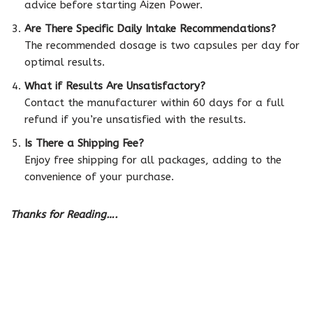
advice before starting Aizen Power.
Are There Specific Daily Intake Recommendations?
The recommended dosage is two capsules per day for
optimal results.
What if Results Are Unsatisfactory?
Contact the manufacturer within 60 days for a full
refund if you’re unsatisfied with the results.
Is There a Shipping Fee?
Enjoy free shipping for all packages, adding to the
convenience of your purchase.
Thanks for Reading….