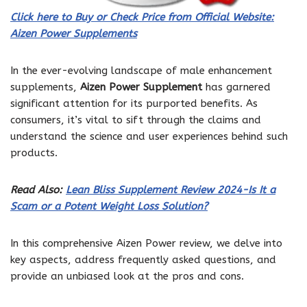
Click here to Buy or Check Price from Official Website:
Aizen Power Supplements
In the ever-evolving landscape of male enhancement
supplements,
Aizen Power Supplement
has garnered
significant attention for its purported benefits. As
consumers, it’s vital to sift through the claims and
understand the science and user experiences behind such
products.
Read Also:
Lean Bliss Supplement Review 2024-Is It a
Scam or a Potent Weight Loss Solution?
In this comprehensive Aizen Power review, we delve into
key aspects, address frequently asked questions, and
provide an unbiased look at the pros and cons.