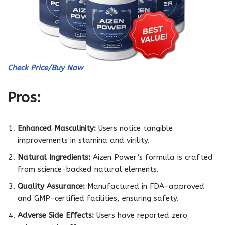
Check Price/Buy Now
Pros:
Enhanced Masculinity:
Users notice tangible
improvements in stamina and virility.
Natural Ingredients:
Aizen Power’s formula is crafted
from science-backed natural elements.
Quality Assurance:
Manufactured in FDA-approved
and GMP-certified facilities, ensuring safety.
Adverse Side Effects:
Users have reported zero