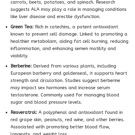
carrots, beets, potatoes, and spinach. Research
suggests ALA may play a role in managing conditions
like liver disease and erectile dysfunction.
Green Tea:
Rich in catechins, a potent antioxidant
known to prevent cell damage. Linked to promoting a
healthier metabolism, aiding fat cell burning, reducing
inflammation, and enhancing semen motility and
viability.
Berberine:
Derived from various plants, including
European barberry and goldenseal, it supports heart
strength and circulation. Studies suggest berberine
may impact sex hormones and increase serum
testosterone. Commonly used for managing blood
sugar and blood pressure levels.
Resveratrol:
A polyphenol and antioxidant found in
red grape skin, peanuts, red wine, and other berries.
Associated with promoting better blood flow,
longevity, and weight loss.