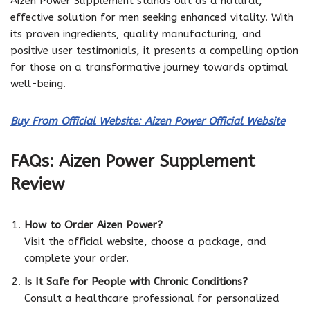
Aizen Power Supplement stands out as a natural,
effective solution for men seeking enhanced vitality. With
its proven ingredients, quality manufacturing, and
positive user testimonials, it presents a compelling option
for those on a transformative journey towards optimal
well-being.
Buy From Official Website: Aizen Power Official Website
FAQs: Aizen Power Supplement
Review
How to Order Aizen Power?
Visit the official website, choose a package, and
complete your order.
Is It Safe for People with Chronic Conditions?
Consult a healthcare professional for personalized