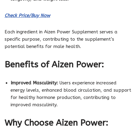
Check Price/Buy Now
Each ingredient in Aizen Power Supplement serves a
specific purpose, contributing to the supplement’s
potential benefits for male health.
Benefits of Aizen Power:
Improved Masculinity:
Users experience increased
energy levels, enhanced blood circulation, and support
for healthy hormone production, contributing to
improved masculinity.
Why Choose Aizen Power: