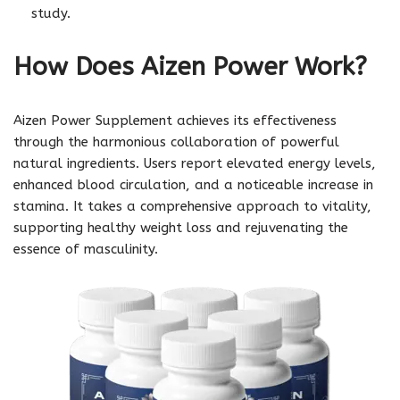
study.
How Does Aizen Power Work?
Aizen Power Supplement achieves its effectiveness
through the harmonious collaboration of powerful
natural ingredients. Users report elevated energy levels,
enhanced blood circulation, and a noticeable increase in
stamina. It takes a comprehensive approach to vitality,
supporting healthy weight loss and rejuvenating the
essence of masculinity.