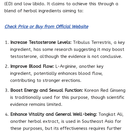
(ED) and low libido. It claims to achieve this through a
blend of herbal ingredients aiming to:
Check Price or Buy from Official Website
Increase Testosterone Levels:
Tribulus Terrestris, a key
ingredient, has some research suggesting it may boost
testosterone, although the evidence is not conclusive.
Improve Blood Flow:
L-Arginine, another key
ingredient, potentially enhances blood flow,
contributing to stronger erections.
Boost Energy and Sexual Function:
Korean Red Ginseng
is traditionally used for this purpose, though scientific
evidence remains limited.
Enhance Vitality and General Well-being:
Tongkat Ali,
another herbal extract, is used in Southeast Asia for
these purposes, but its effectiveness requires further