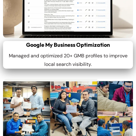
Google My Business Optimization
Managed and optimized 20+ GMB profiles to improve
local search visibility.