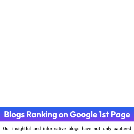
Blogs Ranking on Google 1st Page
Our insightful and informative blogs have not only captured