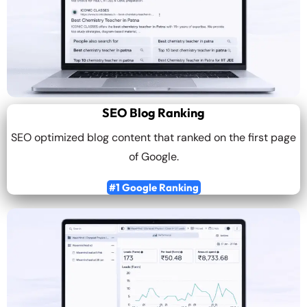
SEO Blog Ranking
SEO optimized blog content that ranked on the first page
of Google.
#1 Google Ranking