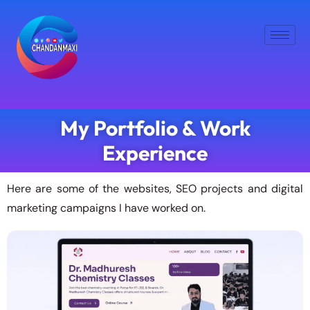
My Portfolio & Work
Experience
Here are some of the websites, SEO projects and digital
marketing campaigns I have worked on.