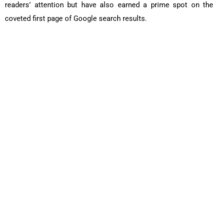
readers’ attention but have also earned a prime spot on the
coveted first page of Google search results.