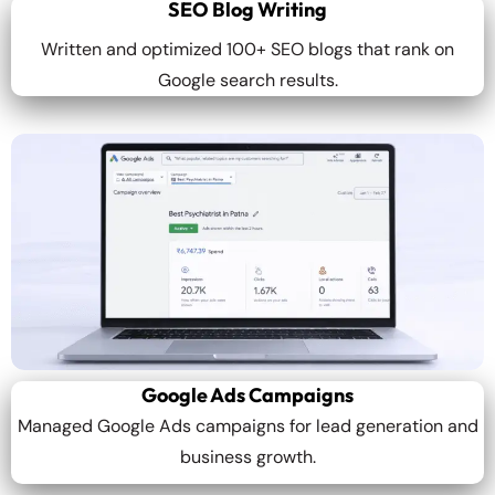
SEO Blog Writing
Written and optimized 100+ SEO blogs that rank on
Google search results.
Google Ads Campaigns
Managed Google Ads campaigns for lead generation and
business growth.