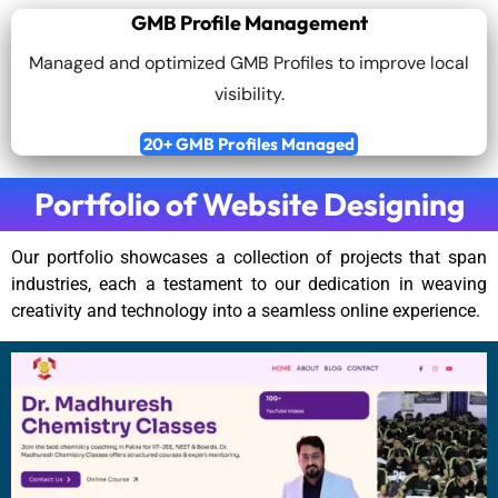
GMB Profile Management
Managed and optimized GMB Profiles to improve local
visibility.
20+ GMB Profiles Managed
Portfolio of Website Designing
Our portfolio showcases a collection of projects that span
industries, each a testament to our dedication in weaving
creativity and technology into a seamless online experience.