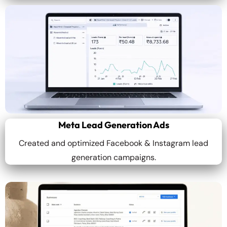
Meta Lead Generation Ads
Created and optimized Facebook & Instagram lead
generation campaigns.