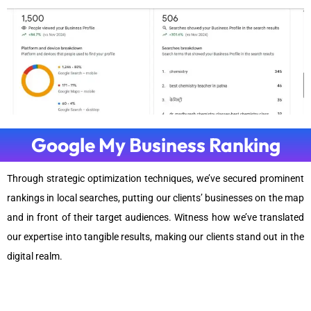
Google My Business Ranking
Through strategic optimization techniques, we’ve secured prominent
rankings in local searches, putting our clients’ businesses on the map
and in front of their target audiences. Witness how we’ve translated
our expertise into tangible results, making our clients stand out in the
digital realm.