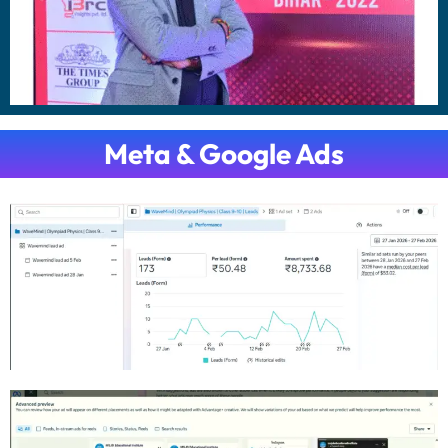
Meta & Google Ads