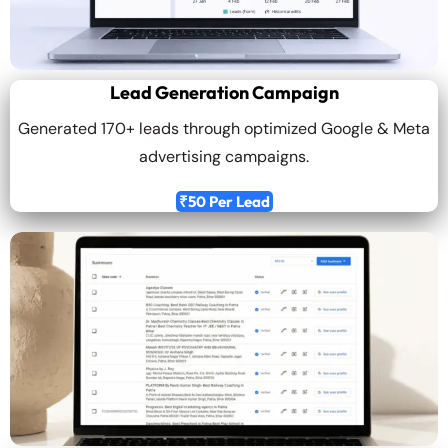
Lead Generation Campaign
Generated 170+ leads through optimized Google & Meta
advertising campaigns.
₹50 Per Lead