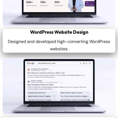
WordPress Website Design
Designed and developed high-converting WordPress
websites.