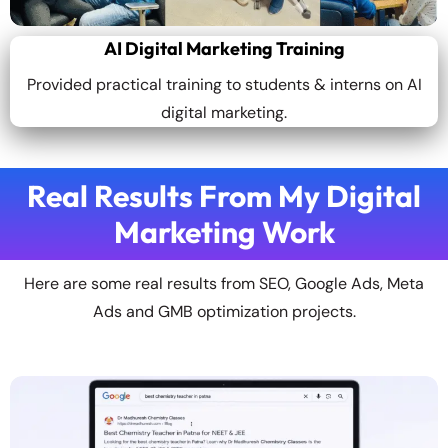
AI Digital Marketing Training
Provided practical training to students & interns on AI
digital marketing.
Real Results From My Digital
Marketing Work
Here are some real results from SEO, Google Ads, Meta
Ads and GMB optimization projects.